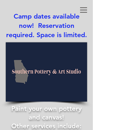
Camp dates available
now! Reservation
required. Space is limited.
Paint your own pottery
and canvas!
Other services include: