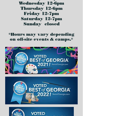
Wednesday 12-6pm
Thursday 12-6pm
Friday 12-7pm
Saturday 12-7pm
Sunday closed
*Hours may vary depending
on off-site events & camps.*