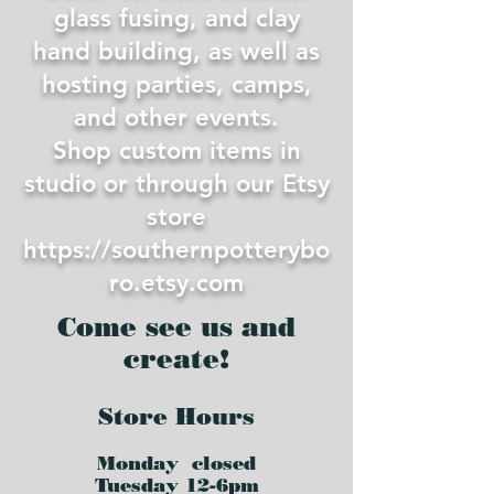
glass fusing, and clay
hand building, as well as
hosting parties, camps,
and other events.
Shop custom items in
studio or through our Etsy
store
https://southernpotterybo
ro.etsy.com
Come see us and
create!
Store Hours
Monday closed
Tues
day 12-6pm