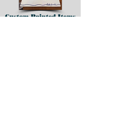
Custom Painted Items
Order pottery and
handmade clay items
custom painted and
created with your
favorite colors, team,
theme, etc.
Place your order today
for custom items.
Home
All Products
Custom Facted Swirl Ornament