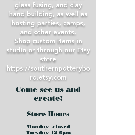
glass fusing, and clay
hand building, as well as
hosting parties, camps,
and other events.
Shop custom items in
studio or through our Etsy
store
https://southernpotterybo
ro.etsy.com
Come see us and
create!
Store Hours
Monday closed
Tues
day 12-6pm