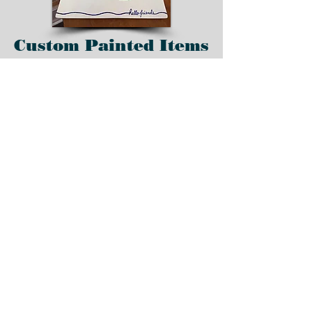
Custom Painted Items
Order pottery and
handmade clay items
custom painted and
created with your
favorite colors, team,
theme, etc.
Place your order today
for custom items.
Home
All Products
Custom Standing Gnome
Ornament