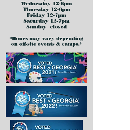
Wednesday 12-6pm
Thursday 12-6pm
Friday 12-7pm
Saturday 12-7pm
Sunday closed
*Hours may vary depending
on off-site events & camps.*