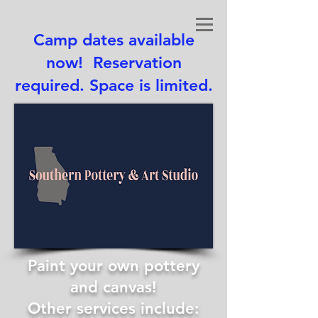
Camp dates available
now! Reservation
required. Space is limited.
Paint your own pottery
and canvas!
Other services include: